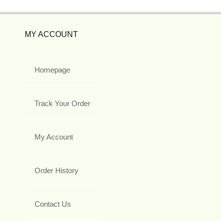
MY ACCOUNT
Homepage
Track Your Order
My Account
Order History
Contact Us