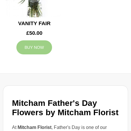
VANITY FAIR
£50.00
BUY NOW
Mitcham Father's Day
Flowers by Mitcham Florist
At
Mitcham Florist
, Father's Day is one of our