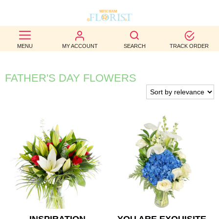
BEST
MENU
MY ACCOUNT
SEARCH
TRACK ORDER
SELLERS
BIRTHDAY
FATHER'S DAY FLOWERS
OCCASION
WEDDINGS
FUNERAL
AUTUMN
CONTACT
US