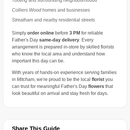
Tooting
and surrounding neighbourhoods
Colliers Wood
homes and businesses
Streatham
and nearby residential streets
Simply
order online
before
3 PM
for reliable
Father's Day
same-day delivery
. Every
arrangement is prepared in-store by skilled florists
who know the local area and understand how
important this day can be.
With years of hands-on experience serving families
in
Mitcham
, we're proud to be the local
florist
you
can trust for meaningful Father's Day
flowers
that
look beautiful on arrival and stay fresh for days.
Share This Guide