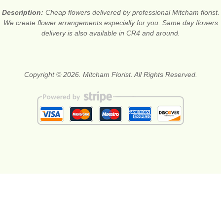
Description:
Cheap flowers delivered by professional Mitcham florist.
We create flower arrangements especially for you. Same day flowers
delivery is also available in CR4 and around.
Copyright © 2026. Mitcham Florist. All Rights Reserved.