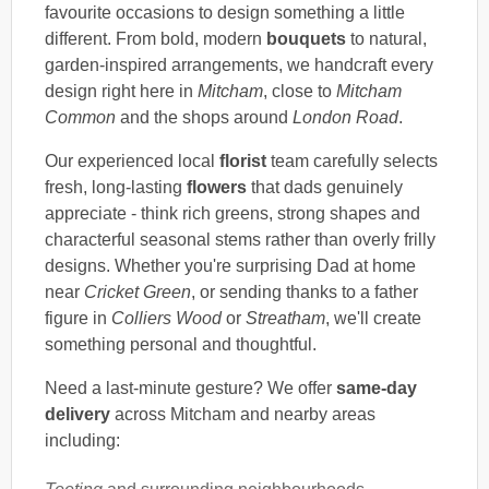
favourite occasions to design something a little
different. From bold, modern
bouquets
to natural,
garden-inspired arrangements, we handcraft every
design right here in
Mitcham
, close to
Mitcham
Common
and the shops around
London Road
.
Our experienced local
florist
team carefully selects
fresh, long-lasting
flowers
that dads genuinely
appreciate - think rich greens, strong shapes and
characterful seasonal stems rather than overly frilly
designs. Whether you're surprising Dad at home
near
Cricket Green
, or sending thanks to a father
figure in
Colliers Wood
or
Streatham
, we'll create
something personal and thoughtful.
Need a last-minute gesture? We offer
same-day
delivery
across Mitcham and nearby areas
including: