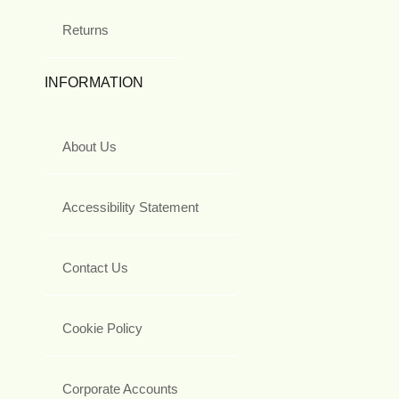
Returns
INFORMATION
About Us
Accessibility Statement
Contact Us
Cookie Policy
Corporate Accounts