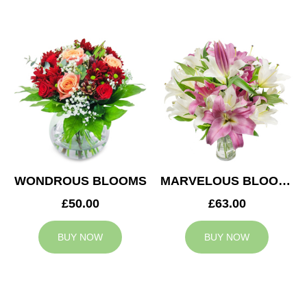
WONDROUS BLOOMS
MARVELOUS BLOOMS
£50.00
£63.00
BUY NOW
BUY NOW