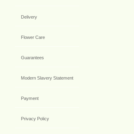
Delivery
Flower Care
Guarantees
Modern Slavery Statement
Payment
Privacy Policy