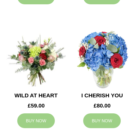
WILD AT HEART
I CHERISH YOU
£59.00
£80.00
BUY NOW
BUY NOW