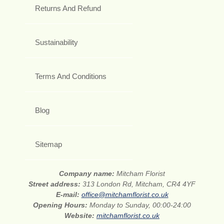
Returns And Refund
Sustainability
Terms And Conditions
Blog
Sitemap
Company name:
Mitcham Florist
Street address:
313 London Rd, Mitcham, CR4 4YF
E-mail:
office@mitchamflorist.co.uk
Opening Hours:
Monday to Sunday, 00:00-24:00
Website:
mitchamflorist.co.uk