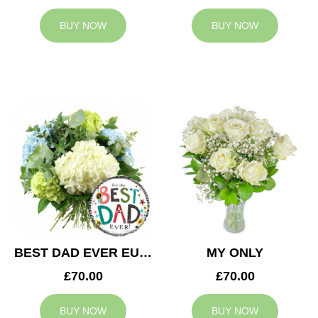
BUY NOW
BUY NOW
BEST DAD EVER EUPHORIA
MY ONLY
£70.00
£70.00
BUY NOW
BUY NOW