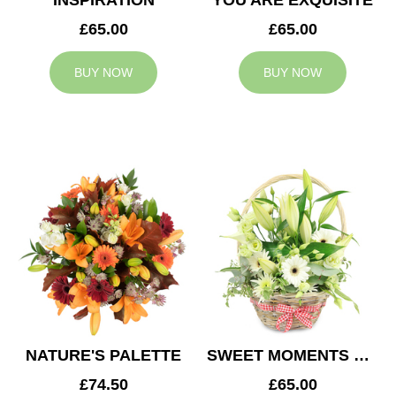
INSPIRATION
YOU ARE EXQUISITE
£65.00
£65.00
BUY NOW
BUY NOW
NATURE'S PALETTE
SWEET MOMENTS BASKET
£74.50
£65.00