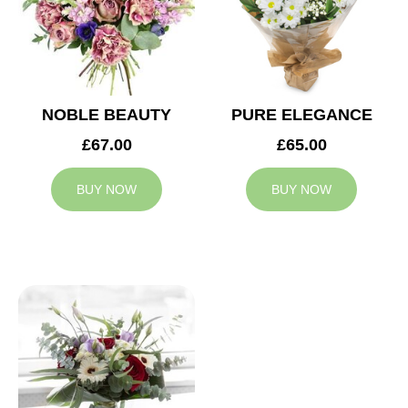
NOBLE BEAUTY
PURE ELEGANCE
£67.00
£65.00
BUY NOW
BUY NOW