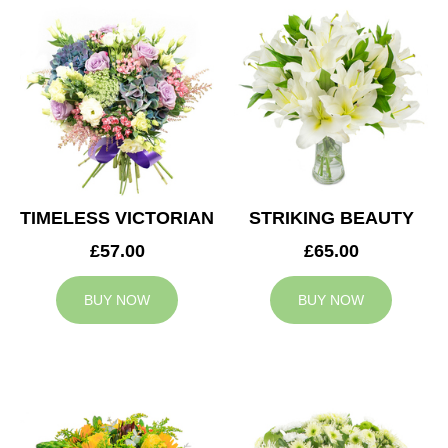
TIMELESS VICTORIAN
STRIKING BEAUTY
£57.00
£65.00
BUY NOW
BUY NOW