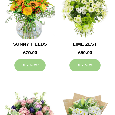
SUNNY FIELDS
LIME ZEST
£70.00
£50.00
BUY NOW
BUY NOW