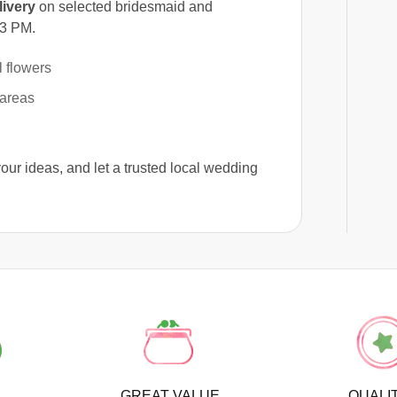
ivery
on selected bridesmaid and
 3 PM.
 flowers
 areas
your ideas, and let a trusted local wedding
GREAT VALUE
QUALI