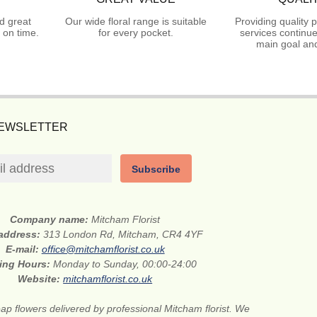
d great
Our wide floral range is suitable
Providing quality 
 on time.
for every pocket.
services continue
main goal and
NEWSLETTER
Subscribe
Company name:
Mitcham Florist
 address:
313 London Rd, Mitcham, CR4 4YF
E-mail:
office@mitchamflorist.co.uk
ing Hours:
Monday to Sunday, 00:00-24:00
Website:
mitchamflorist.co.uk
ap flowers delivered by professional Mitcham florist. We