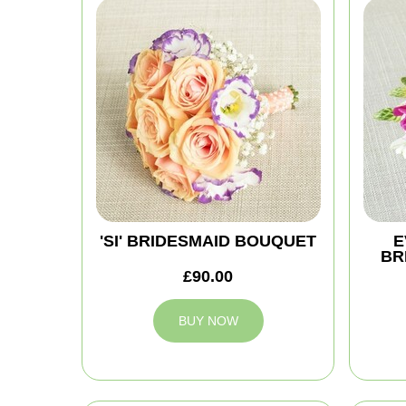
'SI' BRIDESMAID BOUQUET
E
BR
£90.00
BUY NOW