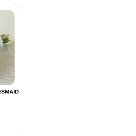
ESMAID