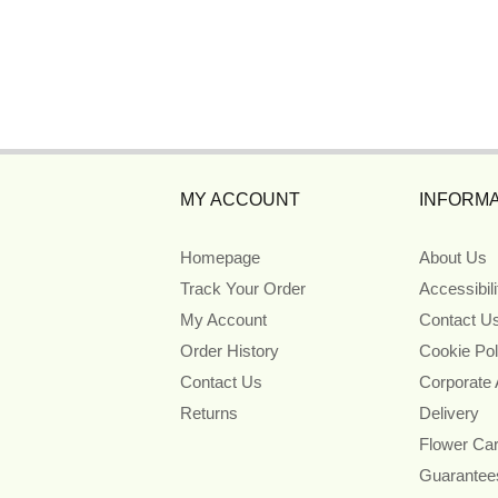
MY ACCOUNT
INFORMA
Homepage
About Us
Track Your Order
Accessibil
My Account
Contact U
Order History
Cookie Pol
Contact Us
Corporate
Returns
Delivery
Flower Ca
Guarantee