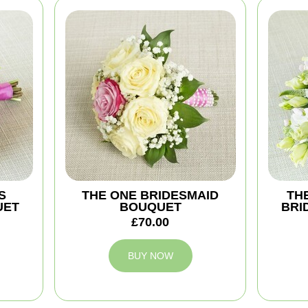
S
THE ONE BRIDESMAID
TH
UET
BOUQUET
BRI
£70.00
BUY NOW