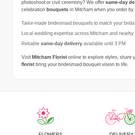
photoshoot or civil ceremony? We offer
same-day del
celebration
bouquets
in Mitcham when you order by
Tailor-made bridesmaid bouquets to match your bridal
Local wedding expertise across Mitcham and nearby
Reliable
same-day delivery
available until 3 PM
Visit
Mitcham Florist
online to explore styles, share 
florist
bring your bridesmaid bouquet vision to life.
FLOWERS
DELIVERY