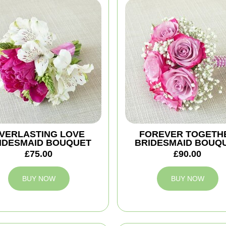
VERLASTING LOVE
FOREVER TOGETH
IDESMAID BOUQUET
BRIDESMAID BOUQ
£75.00
£90.00
BUY NOW
BUY NOW