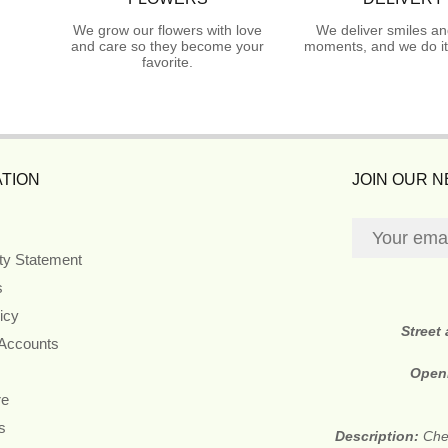
We grow our flowers with love
We deliver smiles an
and care so they become your
moments, and we do it
favorite.
TION
JOIN OUR 
ity Statement
s
icy
Street
 Accounts
Open
re
s
Description:
Che