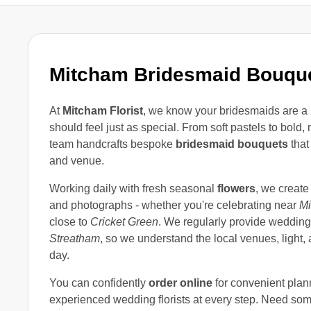
Mitcham Bridesmaid Bouqu
At
Mitcham Florist
, we know your bridesmaids are a 
should feel just as special. From soft pastels to bold,
team handcrafts bespoke
bridesmaid bouquets
that
and venue.
Working daily with fresh seasonal
flowers
, we create
and photographs - whether you're celebrating near
M
close to
Cricket Green
. We regularly provide wedding
Streatham
, so we understand the local venues, light, 
day.
You can confidently
order online
for convenient plan
experienced wedding florists at every step. Need some