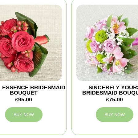
 ESSENCE BRIDESMAID
SINCERELY YOUR
BOUQUET
BRIDESMAID BOUQ
£95.00
£75.00
BUY NOW
BUY NOW