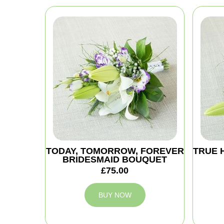
TODAY, TOMORROW, FOREVER
TRUE 
BRIDESMAID BOUQUET
£75.00
BUY NOW