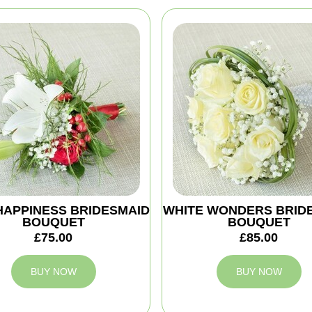
HAPPINESS BRIDESMAID
WHITE WONDERS BRID
BOUQUET
BOUQUET
£75.00
£85.00
BUY NOW
BUY NOW