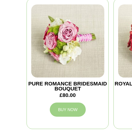
PURE ROMANCE BRIDESMAID
ROYAL
BOUQUET
£80.00
BUY NOW