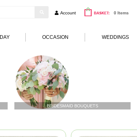
Account
0 Items
HDAY
OCCASION
WEDDINGS
BRIDESMAID BOUQUETS