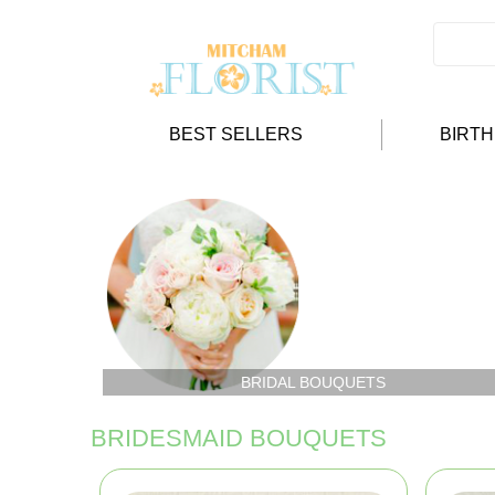
BEST SELLERS
BIRT
BRIDAL BOUQUETS
BRIDESMAID BOUQUETS