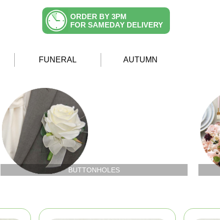
ORDER BY 3PM
FOR SAMEDAY DELIVERY
FUNERAL
AUTUMN
BUTTONHOLES