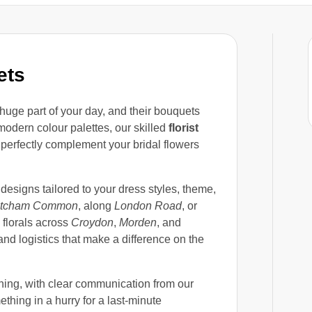
ets
huge part of your day, and their bouquets
 modern colour palettes, our skilled
florist
 perfectly complement your bridal flowers
 designs tailored to your dress styles, theme,
itcham Common
, along
London Road
, or
 florals across
Croydon
,
Morden
, and
and logistics that make a difference on the
ning, with clear communication from our
thing in a hurry for a last-minute