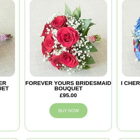
ER
FOREVER YOURS BRIDESMAID
I CHE
UET
BOUQUET
£95.00
BUY NOW