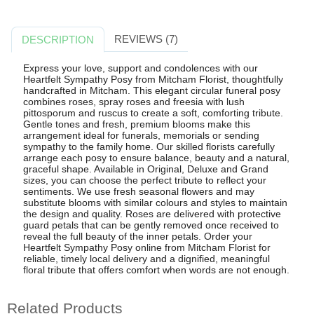
REVIEWS (7)
DESCRIPTION
Express your love, support and condolences with our
Heartfelt Sympathy Posy from Mitcham Florist, thoughtfully
handcrafted in Mitcham. This elegant circular funeral posy
combines roses, spray roses and freesia with lush
pittosporum and ruscus to create a soft, comforting tribute.
Gentle tones and fresh, premium blooms make this
arrangement ideal for funerals, memorials or sending
sympathy to the family home. Our skilled florists carefully
arrange each posy to ensure balance, beauty and a natural,
graceful shape. Available in Original, Deluxe and Grand
sizes, you can choose the perfect tribute to reflect your
sentiments. We use fresh seasonal flowers and may
substitute blooms with similar colours and styles to maintain
the design and quality. Roses are delivered with protective
guard petals that can be gently removed once received to
reveal the full beauty of the inner petals. Order your
Heartfelt Sympathy Posy online from Mitcham Florist for
reliable, timely local delivery and a dignified, meaningful
floral tribute that offers comfort when words are not enough.
Related Products