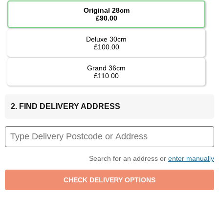
Original 28cm
£90.00
Deluxe 30cm
£100.00
Grand 36cm
£110.00
2. FIND DELIVERY ADDRESS
Search for an address or
enter manually