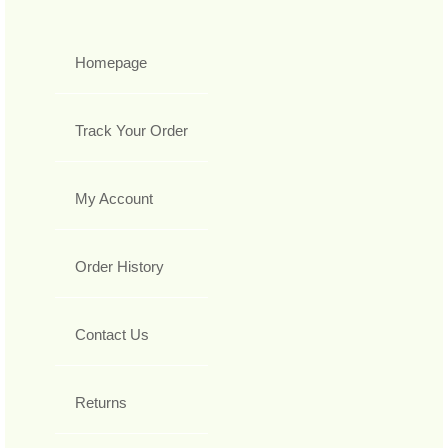
Homepage
Track Your Order
My Account
Order History
Contact Us
Returns