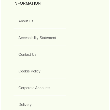
INFORMATION
About Us
Accessibility Statement
Contact Us
Cookie Policy
Corporate Accounts
Delivery