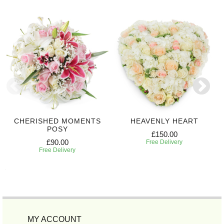
CHERISHED MOMENTS
HEAVENLY HEART
POSY
£150.00
£90.00
Free Delivery
Free Delivery
MY ACCOUNT