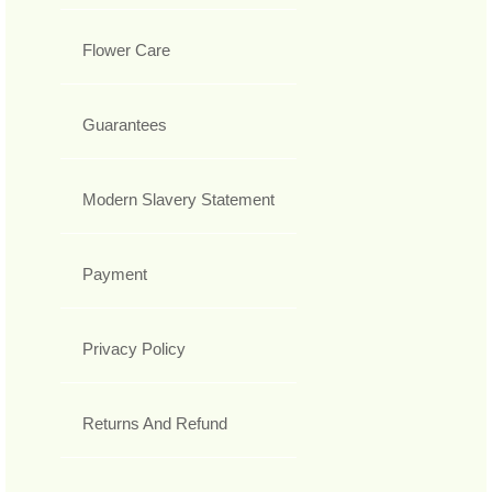
Flower Care
Guarantees
Modern Slavery Statement
Payment
Privacy Policy
Returns And Refund