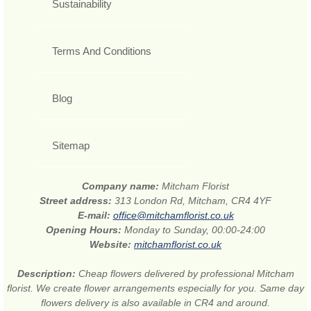
Sustainability
Terms And Conditions
Blog
Sitemap
Company name:
Mitcham Florist
Street address:
313 London Rd, Mitcham, CR4 4YF
E-mail:
office@mitchamflorist.co.uk
Opening Hours:
Monday to Sunday, 00:00-24:00
Website:
mitchamflorist.co.uk
Description:
Cheap flowers delivered by professional Mitcham
florist. We create flower arrangements especially for you. Same day
flowers delivery is also available in CR4 and around.