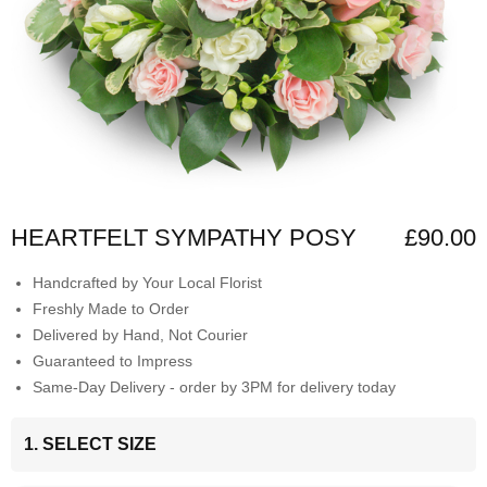
HEARTFELT SYMPATHY POSY
£90.00
Handcrafted by Your Local Florist
Freshly Made to Order
Delivered by Hand, Not Courier
Guaranteed to Impress
Same-Day Delivery - order by 3PM for delivery today
1. SELECT SIZE