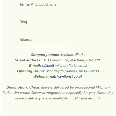
Terms And Conditions
Blog
Sitemap
Company name:
Mitcham Florist
Street address:
313 London Rd, Mitcham, CR4 4YF
E-mail:
office@mitchamflorist.co.uk
Opening Hours:
Monday to Sunday, 00:00-24:00
Website:
mitchamflorist.co.uk
Description:
Cheap flowers delivered by professional Mitcham
florist. We create flower arrangements especially for you. Same day
flowers delivery is also available in CR4 and around.