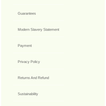
Guarantees
Modern Slavery Statement
Payment
Privacy Policy
Returns And Refund
Sustainability