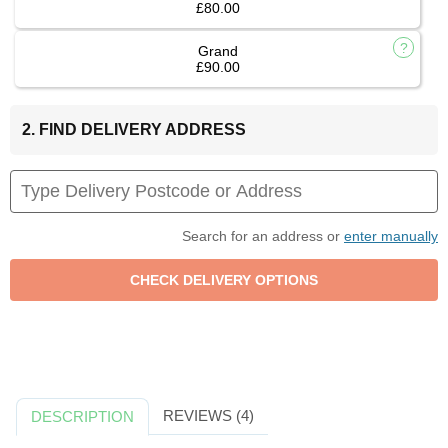
£80.00
Grand
£90.00
2. FIND DELIVERY ADDRESS
Search for an address or
enter manually
REVIEWS (4)
DESCRIPTION