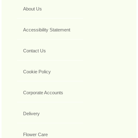
About Us
Accessibility Statement
Contact Us
Cookie Policy
Corporate Accounts
Delivery
Flower Care