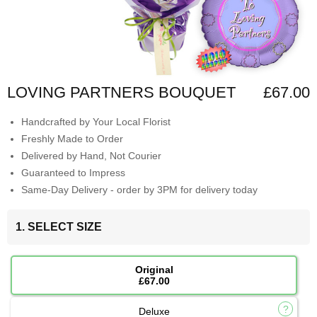
LOVING PARTNERS BOUQUET
£67.00
Handcrafted by Your Local Florist
Freshly Made to Order
Delivered by Hand, Not Courier
Guaranteed to Impress
Same-Day Delivery - order by 3PM for delivery today
1. SELECT SIZE
Original
£67.00
Deluxe