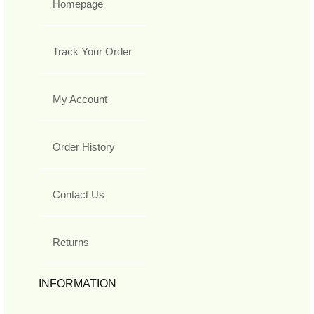
Homepage
Track Your Order
My Account
Order History
Contact Us
Returns
INFORMATION