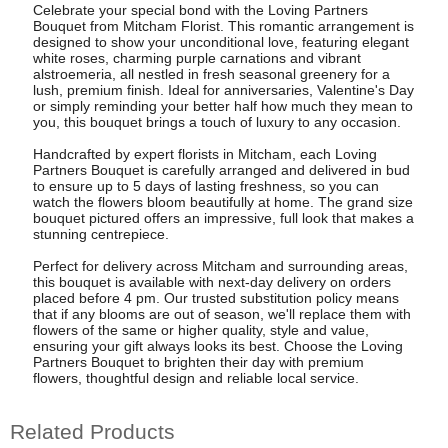
Celebrate your special bond with the Loving Partners
Bouquet from Mitcham Florist. This romantic arrangement is
designed to show your unconditional love, featuring elegant
white roses, charming purple carnations and vibrant
alstroemeria, all nestled in fresh seasonal greenery for a
lush, premium finish. Ideal for anniversaries, Valentine's Day
or simply reminding your better half how much they mean to
you, this bouquet brings a touch of luxury to any occasion.
Handcrafted by expert florists in Mitcham, each Loving
Partners Bouquet is carefully arranged and delivered in bud
to ensure up to 5 days of lasting freshness, so you can
watch the flowers bloom beautifully at home. The grand size
bouquet pictured offers an impressive, full look that makes a
stunning centrepiece.
Perfect for delivery across Mitcham and surrounding areas,
this bouquet is available with next-day delivery on orders
placed before 4 pm. Our trusted substitution policy means
that if any blooms are out of season, we'll replace them with
flowers of the same or higher quality, style and value,
ensuring your gift always looks its best. Choose the Loving
Partners Bouquet to brighten their day with premium
flowers, thoughtful design and reliable local service.
Related Products