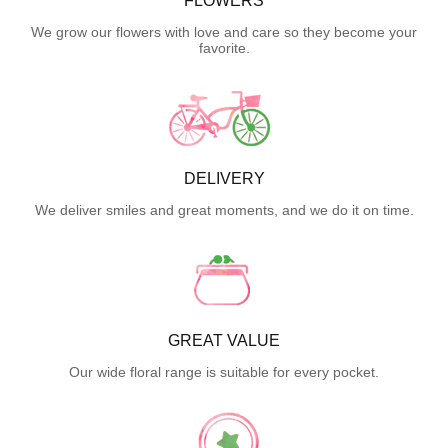
FLOWERS
We grow our flowers with love and care so they become your
favorite.
DELIVERY
We deliver smiles and great moments, and we do it on time.
GREAT VALUE
Our wide floral range is suitable for every pocket.