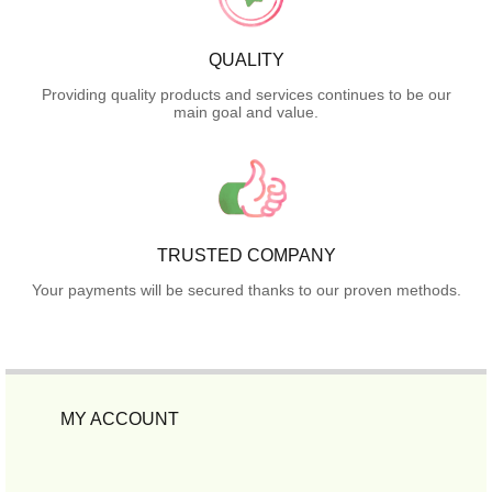
QUALITY
Providing quality products and services continues to be our
main goal and value.
TRUSTED COMPANY
Your payments will be secured thanks to our proven methods.
MY ACCOUNT