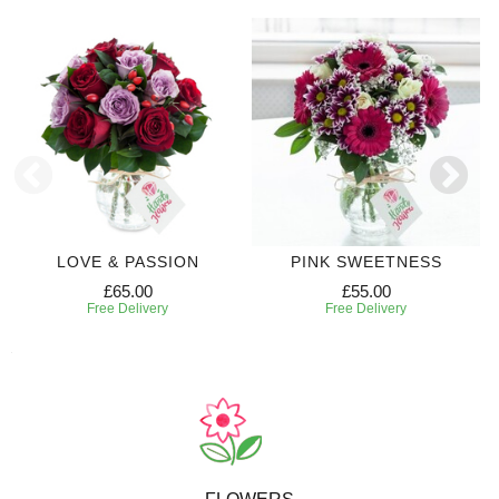
LOVE & PASSION
PINK SWEETNESS
£65.00
£55.00
Free Delivery
Free Delivery