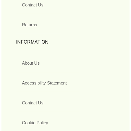
Contact Us
Returns
INFORMATION
About Us
Accessibility Statement
Contact Us
Cookie Policy