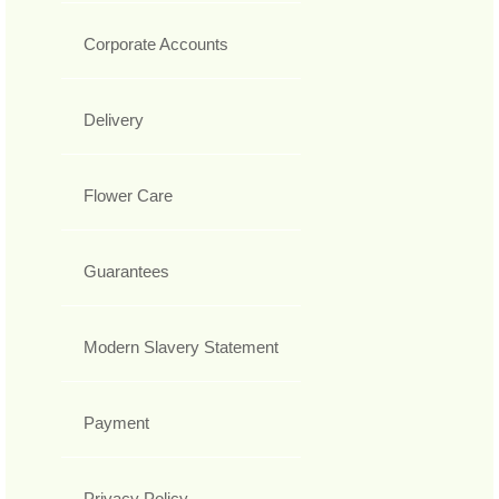
Corporate Accounts
Delivery
Flower Care
Guarantees
Modern Slavery Statement
Payment
Privacy Policy