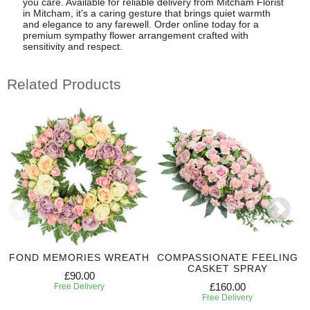
you care. Available for reliable delivery from Mitcham Florist
in Mitcham, it's a caring gesture that brings quiet warmth
and elegance to any farewell. Order online today for a
premium sympathy flower arrangement crafted with
sensitivity and respect.
Related Products
FOND MEMORIES WREATH
COMPASSIONATE FEELING
CASKET SPRAY
£90.00
£160.00
Free Delivery
Free Delivery