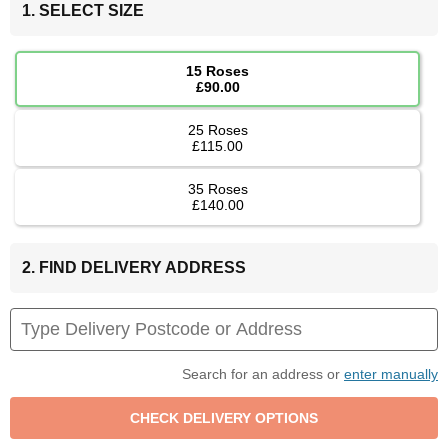
1. SELECT SIZE
15 Roses
£90.00
25 Roses
£115.00
35 Roses
£140.00
2. FIND DELIVERY ADDRESS
Search for an address or
enter manually