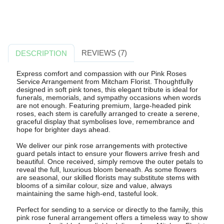
REVIEWS (7)
DESCRIPTION
Express comfort and compassion with our Pink Roses
Service Arrangement from Mitcham Florist. Thoughtfully
designed in soft pink tones, this elegant tribute is ideal for
funerals, memorials, and sympathy occasions when words
are not enough. Featuring premium, large-headed pink
roses, each stem is carefully arranged to create a serene,
graceful display that symbolises love, remembrance and
hope for brighter days ahead.
We deliver our pink rose arrangements with protective
guard petals intact to ensure your flowers arrive fresh and
beautiful. Once received, simply remove the outer petals to
reveal the full, luxurious bloom beneath. As some flowers
are seasonal, our skilled florists may substitute stems with
blooms of a similar colour, size and value, always
maintaining the same high-end, tasteful look.
Perfect for sending to a service or directly to the family, this
pink rose funeral arrangement offers a timeless way to show