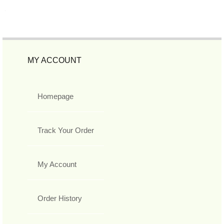
MY ACCOUNT
Homepage
Track Your Order
My Account
Order History