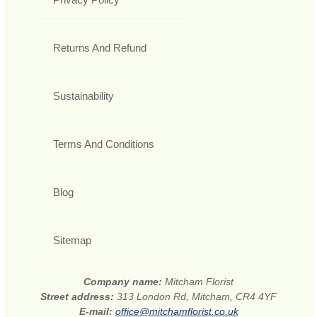
Returns And Refund
Sustainability
Terms And Conditions
Blog
Sitemap
Company name:
Mitcham Florist
Street address:
313 London Rd, Mitcham, CR4 4YF
E-mail:
office@mitchamflorist.co.uk