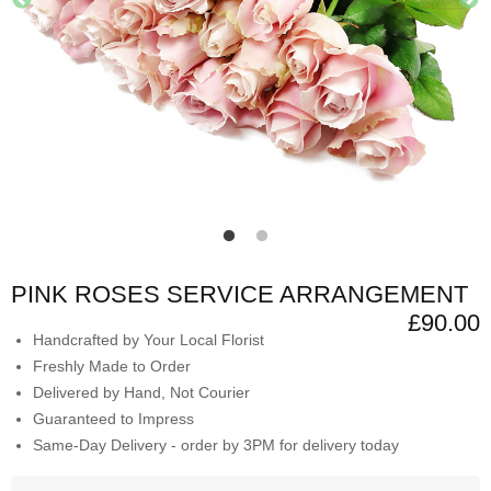
PINK ROSES SERVICE ARRANGEMENT
£90.00
Handcrafted by Your Local Florist
Freshly Made to Order
Delivered by Hand, Not Courier
Guaranteed to Impress
Same-Day Delivery - order by 3PM for delivery today