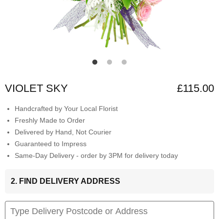
VIOLET SKY
£115.00
Handcrafted by Your Local Florist
Freshly Made to Order
Delivered by Hand, Not Courier
Guaranteed to Impress
Same-Day Delivery - order by 3PM for delivery today
2. FIND DELIVERY ADDRESS