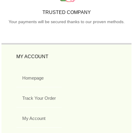
TRUSTED COMPANY
Your payments will be secured thanks to our proven methods.
MY ACCOUNT
Homepage
Track Your Order
My Account