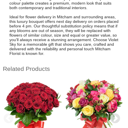
colour palette creates a premium, modern look that suits
both contemporary and traditional interiors.
Ideal for flower delivery in Mitcham and surrounding areas,
this luxury bouquet offers next day delivery on orders placed
before 4 pm. Our thoughtful substitution policy means that if
any blooms are out of season, they will be replaced with
flowers of similar colour, size and equal or greater value, so
you'll always receive a stunning arrangement. Choose Violet
Sky for a memorable gift that shows you care, crafted and
delivered with the reliability and personal touch Mitcham
Florist is known for.
Related Products