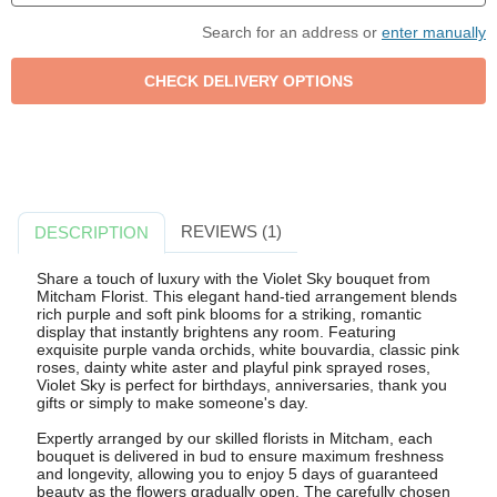
Search for an address or
enter manually
REVIEWS (1)
DESCRIPTION
Share a touch of luxury with the Violet Sky bouquet from
Mitcham Florist. This elegant hand-tied arrangement blends
rich purple and soft pink blooms for a striking, romantic
display that instantly brightens any room. Featuring
exquisite purple vanda orchids, white bouvardia, classic pink
roses, dainty white aster and playful pink sprayed roses,
Violet Sky is perfect for birthdays, anniversaries, thank you
gifts or simply to make someone's day.
Expertly arranged by our skilled florists in Mitcham, each
bouquet is delivered in bud to ensure maximum freshness
and longevity, allowing you to enjoy 5 days of guaranteed
beauty as the flowers gradually open. The carefully chosen