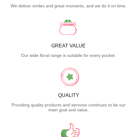
We deliver smiles and great moments, and we do it on time.
GREAT VALUE
Our wide floral range is suitable for every pocket.
QUALITY
Providing quality products and services continues to be our
main goal and value.