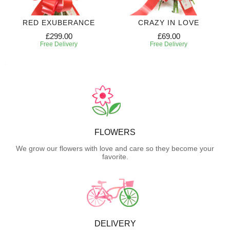
RED EXUBERANCE
CRAZY IN LOVE
£299.00
£69.00
Free Delivery
Free Delivery
FLOWERS
We grow our flowers with love and care so they become your
favorite.
DELIVERY