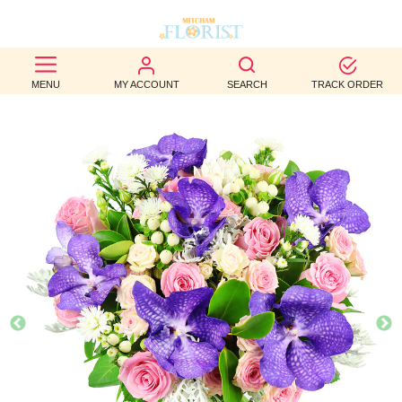
BEST
MENU
MY ACCOUNT
SEARCH
TRACK ORDER
SELLERS
BIRTHDAY
OCCASION
WEDDINGS
FUNERAL
AUTUMN
CONTACT
US