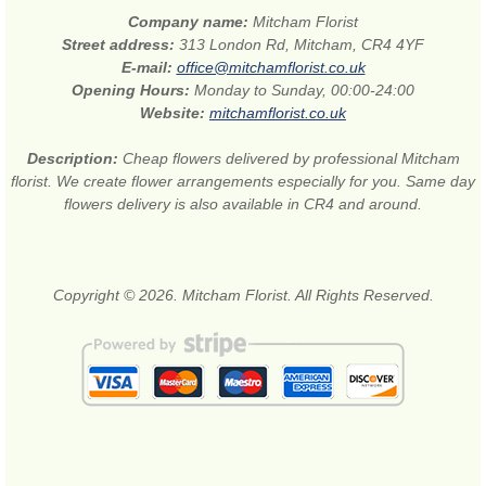
Company name:
Mitcham Florist
Street address:
313 London Rd, Mitcham, CR4 4YF
E-mail:
office@mitchamflorist.co.uk
Opening Hours:
Monday to Sunday, 00:00-24:00
Website:
mitchamflorist.co.uk
Description:
Cheap flowers delivered by professional Mitcham
florist. We create flower arrangements especially for you. Same day
flowers delivery is also available in CR4 and around.
Copyright © 2026. Mitcham Florist. All Rights Reserved.