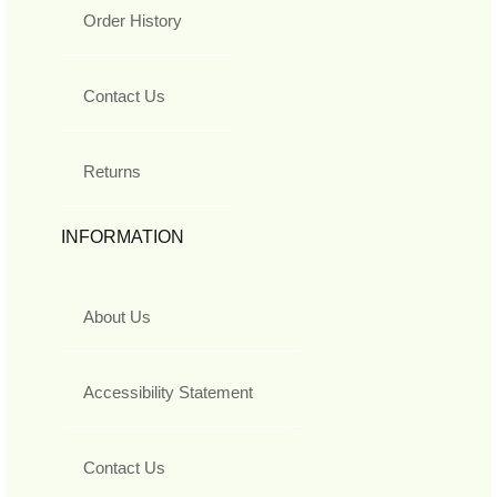
Order History
Contact Us
Returns
INFORMATION
About Us
Accessibility Statement
Contact Us