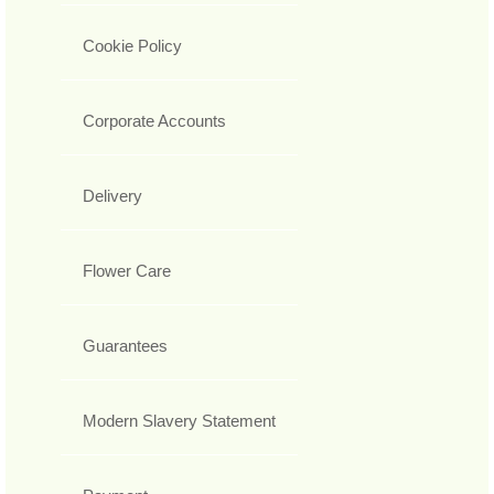
Cookie Policy
Corporate Accounts
Delivery
Flower Care
Guarantees
Modern Slavery Statement