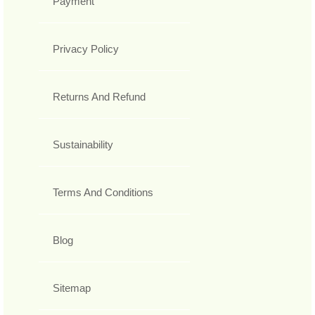
Payment
Privacy Policy
Returns And Refund
Sustainability
Terms And Conditions
Blog
Sitemap